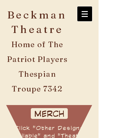
Beckman
Theatre
Home of The
Patriot Players
Thespian
Troupe 7342
MERCH
Click "Other Designs
Available" and "Theatre"