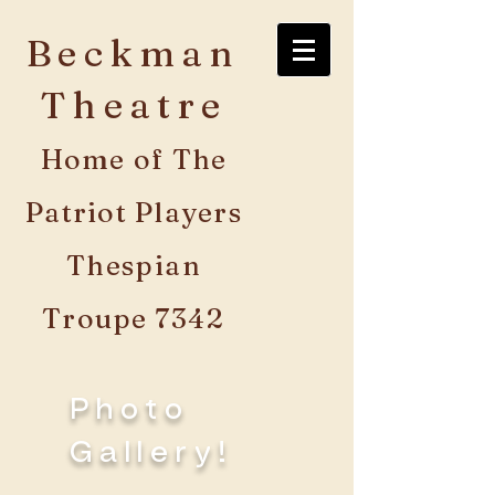
Beckman
Theatre
Home of The
Patriot Players
Thespian
Troupe 7342
Photo
Gallery!